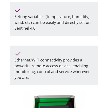
Setting variables (temperature, humidity,
wind, etc) can be easily and directly set on
Sentinel 4.0.
Ethernet/WiFi connectivity provides a
powerful remote access device, enabling
monitoring, control and service wherever
you are.