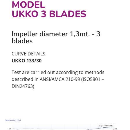
MODEL
UKKO 3 BLADES
Impeller diameter 1,3mt. - 3
blades
CURVE DETAILS:
UKKO 133/30
Test are carried out according to methods
described in ANSI/AMCA 210-99 (ISO5801 –
DIN24763)