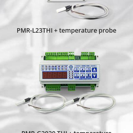
PMR-L23THI + temperature probe