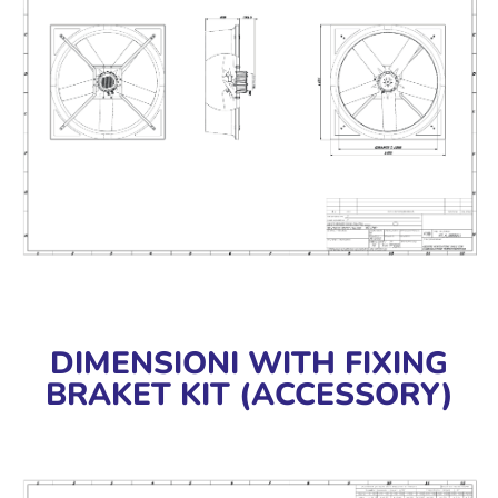
DIMENSIONI WITH FIXING
BRAKET KIT (ACCESSORY)