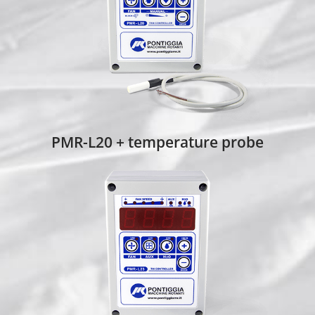
PMR-L20 + temperature probe