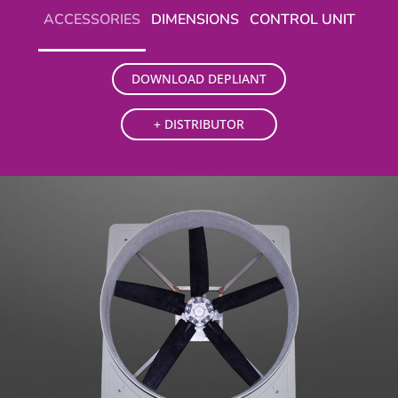
ACCESSORIES
DIMENSIONS
CONTROL UNIT
DOWNLOAD DEPLIANT
+ DISTRIBUTOR