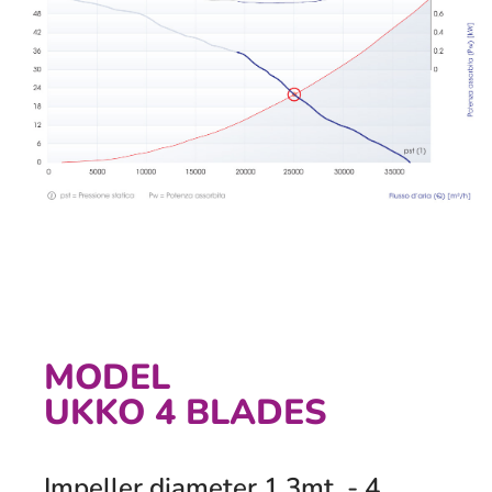
MODEL
UKKO 4 BLADES
Impeller diameter 1,3mt. - 4