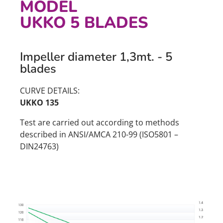
MODEL
UKKO 5 BLADES
Impeller diameter 1,3mt. - 5
blades
CURVE DETAILS:
UKKO 135
Test are carried out according to methods
described in ANSI/AMCA 210-99 (ISO5801 –
DIN24763)