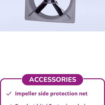
ACCESSORIES
Impeller side protection net