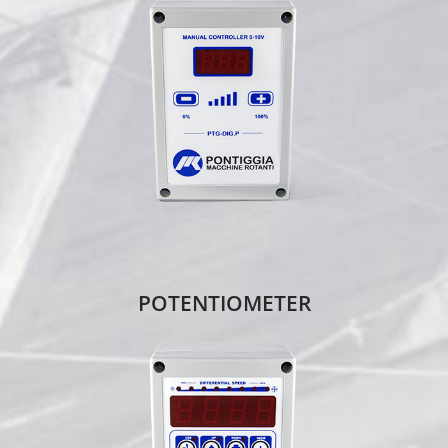
POTENTIOMETER