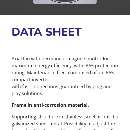
DATA SHEET
Axial fan with permanent magnets motor for
maximum energy efficiency, with IP65 protection
rating. Maintenance-free, composed of an IP65
compact inverter
with fast connections guaranteed by plug and
play solutions.
Frame in anti-corrosion material.
Supporting structure in stainless steel or hot-dip
galvanized sheet metal. Possibility of adjust the