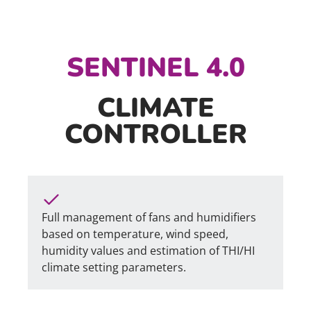
SENTINEL 4.0
CLIMATE
CONTROLLER
Full management of fans and humidifiers
based on temperature, wind speed,
humidity values and estimation of THI/HI
climate setting parameters.