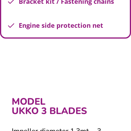
Bracket kit / Fastening chains
Engine side protection net
MODEL
UKKO 3 BLADES
Impeller diameter 1,3mt. - 3