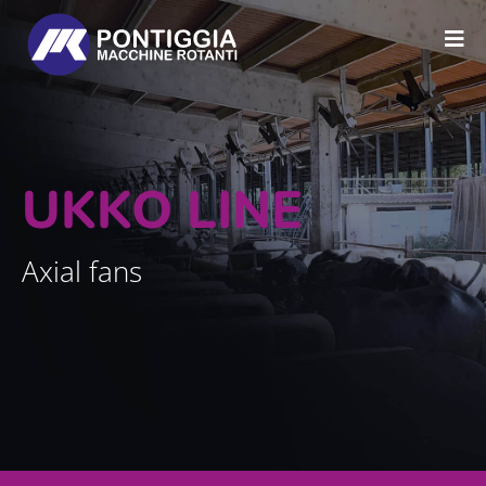
UKKO LINE
Axial fans