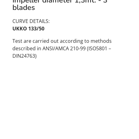
blades
CURVE DETAILS:
UKKO 133/50
Test are carried out according to methods
described in ANSI/AMCA 210-99 (ISO5801 –
DIN24763)