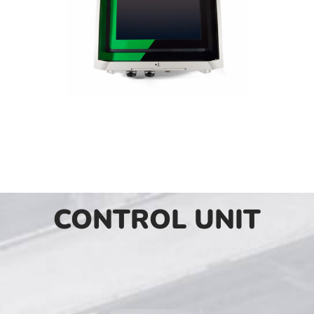
CONTROL UNIT