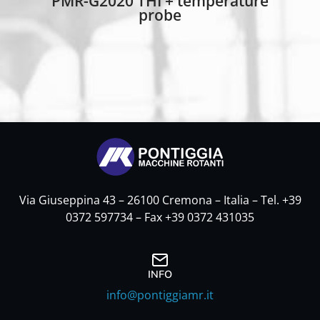
PMR-G2020 THI + temperature
probe
Via Giuseppina 43 – 26100 Cremona – Italia – Tel. +39
0372 597734 – Fax +39 0372 431035
INFO
info@pontiggiamr.it