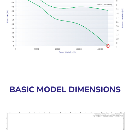
BASIC MODEL DIMENSIONS