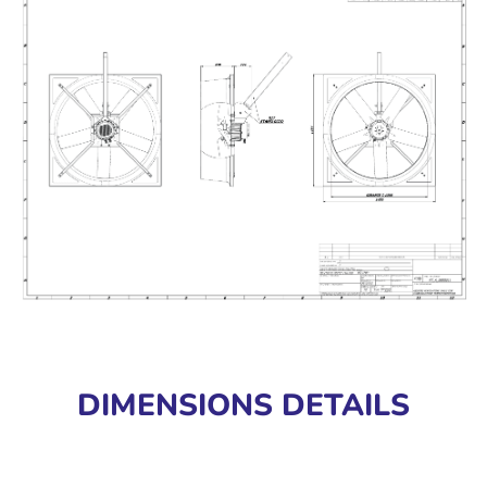
DIMENSIONS DETAILS