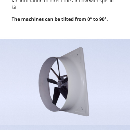
fan inclination to direct the air flow with specific
kit.
The machines can be tilted from 0° to 90°.