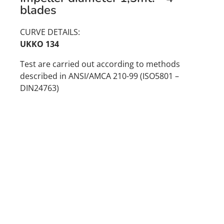
blades
CURVE DETAILS:
UKKO 134
Test are carried out according to methods
described in ANSI/AMCA 210-99 (ISO5801 –
DIN24763)